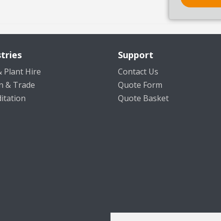
tries
Support
 Plant Hire
Contact Us
n & Trade
Quote Form
itation
Quote Basket