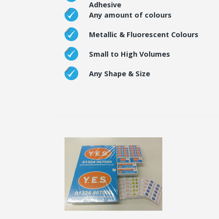
Adhesive
Any amount of colours
Metallic & Fluorescent Colours
Small to High Volumes
Any Shape & Size