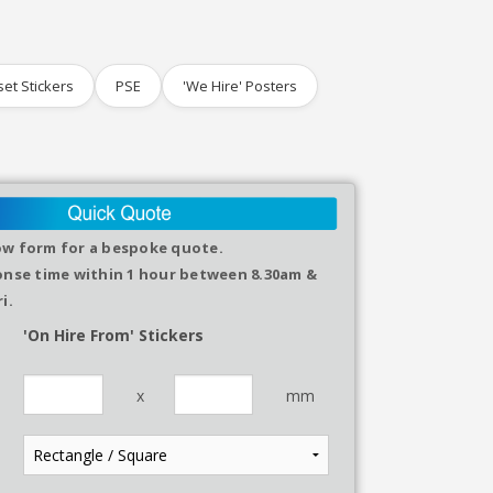
set Stickers
PSE
'We Hire' Posters
elow form for a bespoke quote.
nse time within 1 hour between 8.30am &
i.
'On Hire From' Stickers
x
mm