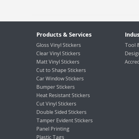
Products & Services
Indus
Gloss Vinyl Stickers
Tool &
Clear Vinyl Stickers
Desig
Matt Vinyl Stickers
Accred
Cut to Shape Stickers
Car Window Stickers
Bumper Stickers
Heat Resistant Stickers
Cut Vinyl Stickers
Double Sided Stickers
Tamper Evident Stickers
Panel Printing
Plastic Tags