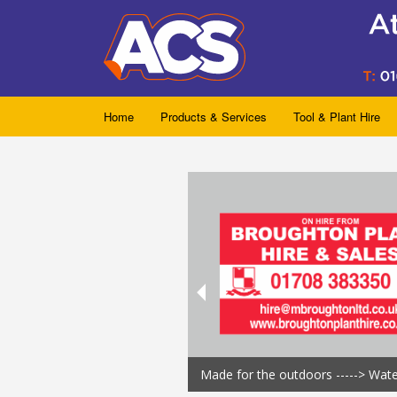
Home
Products & Services
Tool & Plant Hire
Made for the outdoors -----> Wat