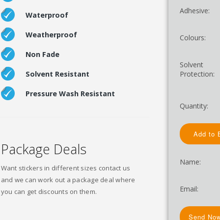
Adhesive:
Waterproof
Weatherproof
Colours:
Non Fade
Solvent
Protection:
Solvent Resistant
Pressure Wash Resistant
Quantity:
Package Deals
Name:
Want stickers in different sizes contact us
and we can work out a package deal where
Email:
you can get discounts on them.