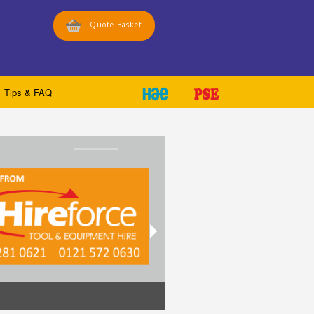
Quote Basket
Tips & FAQ
Stick directly to your equipm