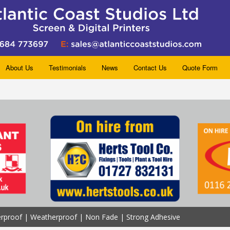
About Us
Testimonials
News
Contact Us
Quote Form
erproof | Weatherproof | Non Fade | Strong Adhesive