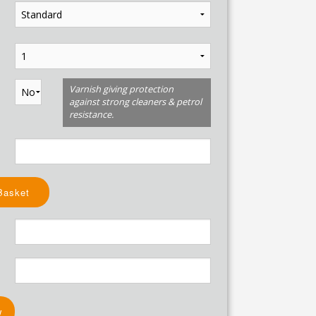
Varnish giving protection
against strong cleaners & petrol
resistance.