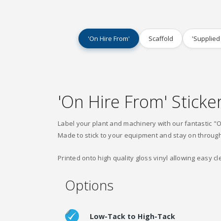
'On Hire From'
Scaffold
'Supplied
'On Hire From' Sticke
Label your plant and machinery with our fantastic "O
Made to stick to your equipment and stay on throug
Printed onto high quality gloss vinyl allowing easy cl
Options
Low-Tack to High-Tack